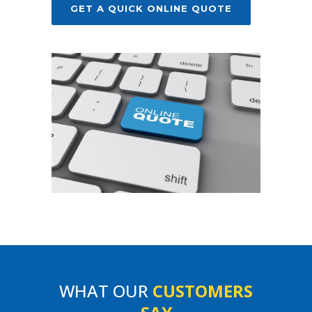
GET A QUICK ONLINE QUOTE
WHAT OUR
CUSTOMERS