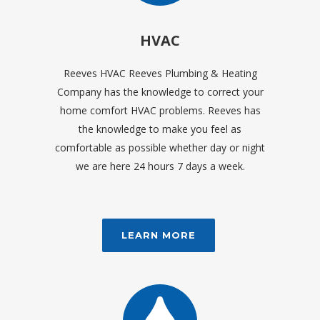
HVAC
Reeves HVAC Reeves Plumbing & Heating
Company has the knowledge to correct your
home comfort HVAC problems. Reeves has
the knowledge to make you feel as
comfortable as possible whether day or night
we are here 24 hours 7 days a week.
LEARN MORE