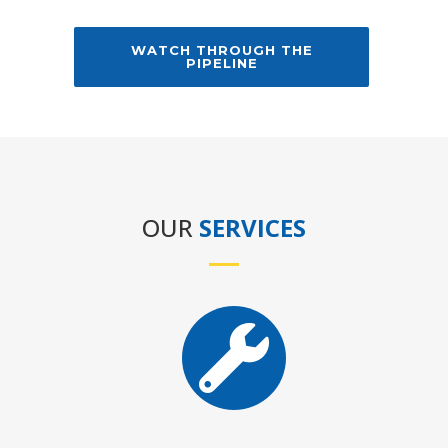
WATCH THROUGH THE
PIPELINE
OUR
SERVICES