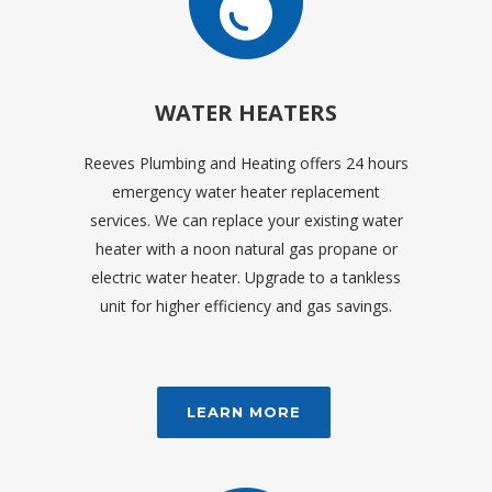
WATER HEATERS
Reeves Plumbing and Heating offers 24 hours
emergency water heater replacement
services. We can replace your existing water
heater with a noon natural gas propane or
electric water heater. Upgrade to a tankless
unit for higher efficiency and gas savings.
LEARN MORE