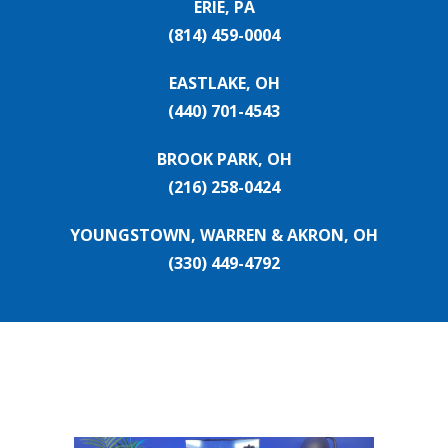
ERIE, PA
(814) 459-0004
EASTLAKE, OH
(440) 701-4543
BROOK PARK, OH
(216) 258-0424
YOUNGSTOWN, WARREN & AKRON, OH
(330) 449-4792