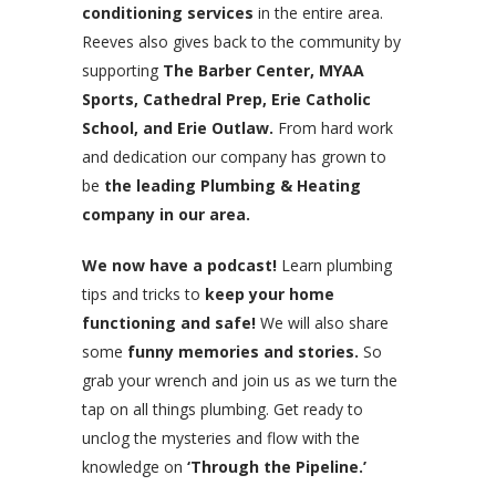
conditioning services
in the entire area.
Reeves also gives back to the community by
supporting
The Barber Center, MYAA
Sports, Cathedral Prep, Erie Catholic
School, and Erie Outlaw.
From hard work
and dedication our company has grown to
be
the leading Plumbing & Heating
company in our area.
We now have a podcast!
Learn plumbing
tips and tricks to
keep your home
functioning and safe!
We will also share
some
funny memories and stories.
So
grab your wrench and join us as we turn the
tap on all things plumbing. Get ready to
unclog the mysteries and flow with the
knowledge on
‘Through the Pipeline.’