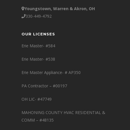
Youngstown, Warren & Akron, OH
330-449-4792
OUR LICENSES
Erie Master- #584
Erie Master- #538
Erie Master Appliance- # AP350
PA Contractor – #00197
OH LIC- #47749
MAHONING COUNTY HVAC RESIDENTIAL &
COMM – #48135