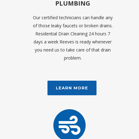
PLUMBING
Our certified technicians can handle any
of those leaky faucets or broken drains.
Residential Drain Cleaning 24 hours 7
days a week Reeves is ready whenever
you need us to take care of that drain
problem.
LEARN MORE