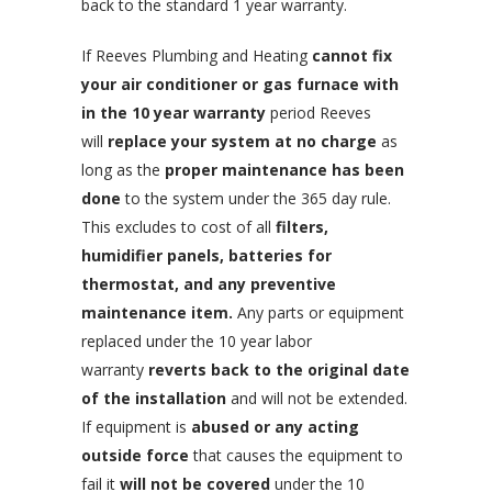
back to the standard 1 year warranty.
If Reeves Plumbing and Heating
cannot fix
your air conditioner or gas furnace with
in the 10 year warranty
period Reeves
will
replace your system at no charge
as
long as the
proper maintenance has been
done
to the system under the 365 day rule.
This excludes to cost of all
filters,
humidifier panels, batteries for
thermostat, and any preventive
maintenance item.
Any parts or equipment
replaced under the 10 year labor
warranty
reverts back to the original date
of the installation
and will not be extended.
If equipment is
abused or any acting
outside force
that causes the equipment to
fail it
will not be covered
under the 10