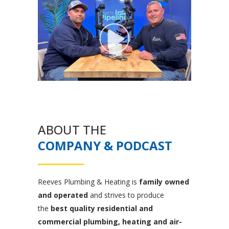
ABOUT THE
COMPANY & PODCAST
Reeves Plumbing & Heating is
family owned
and operated
and strives to produce
the
best quality residential and
commercial plumbing, heating and air-