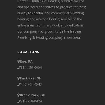
Reeves Plumbing & Heating is family owned
and operated and strives to produce the best
quality residential and commercial plumbing,
heating and air-conditioning services in the
entire area. From hard work and dedication
our company has grown to be the leading
Plumbing & Heating company in our area.
LOCATIONS
Erie, PA
814-459-0004
Eastlake, OH
440-701-4543
Brook Park, OH
216-258-0424