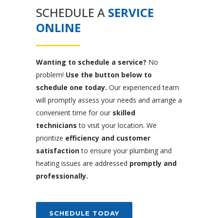
SCHEDULE A
SERVICE
ONLINE
Wanting to schedule a service?
No
problem!
Use the button below to
schedule one today.
Our experienced team
will promptly assess your needs and arrange a
convenient time for our
skilled
technicians
to visit your location. We
prioritize
efficiency and customer
satisfaction
to ensure your plumbing and
heating issues are addressed
promptly and
professionally.
SCHEDULE TODAY