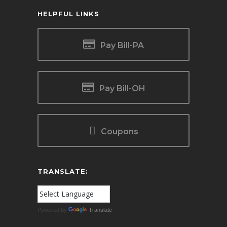
HELPFUL LINKS
Pay Bill-PA
Pay Bill-OH
Coupons
TRANSLATE:
Powered by
Translate