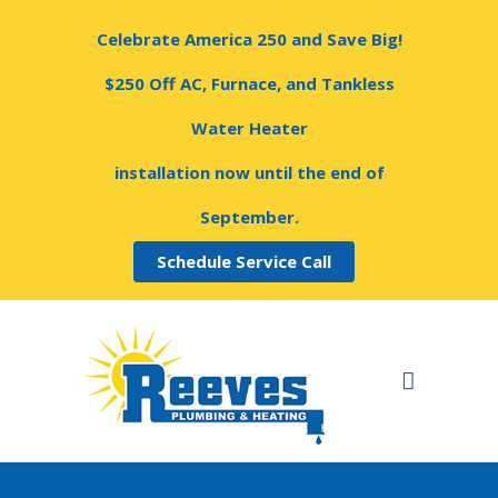
Celebrate America 250 and Save Big!
$250 Off AC, Furnace, and Tankless
Water Heater
installation now until the end of
September.
Schedule Service Call