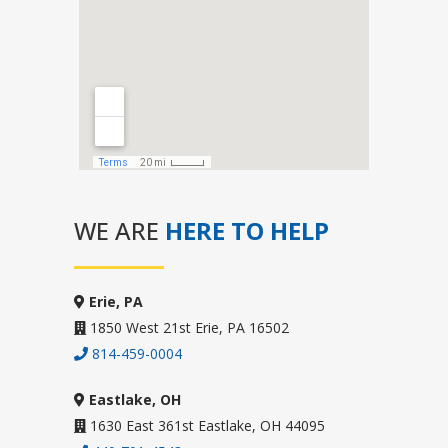
WE ARE
HERE TO HELP
Erie, PA
1850 West 21st Erie, PA 16502
814-459-0004
Eastlake, OH
1630 East 361st Eastlake, OH 44095