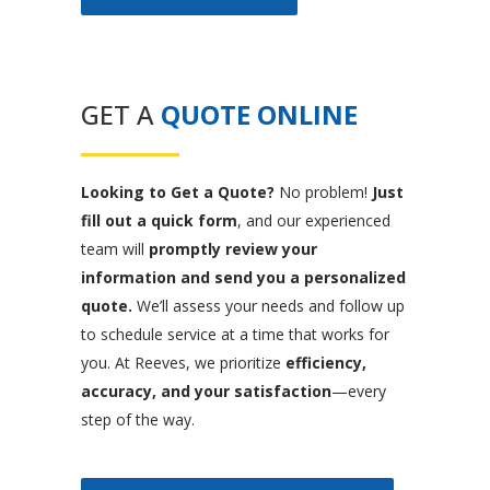
GET A
QUOTE ONLINE
Looking to Get a Quote?
No problem!
Just
fill out a quick form
, and our experienced
team will
promptly review your
information and send you a personalized
quote.
We’ll assess your needs and follow up
to schedule service at a time that works for
you. At Reeves, we prioritize
efficiency,
accuracy, and your satisfaction
—every
step of the way.