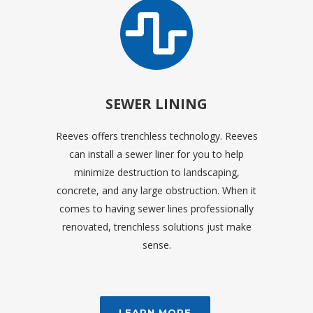
SEWER LINING
Reeves offers trenchless technology. Reeves
can install a sewer liner for you to help
minimize destruction to landscaping,
concrete, and any large obstruction. When it
comes to having sewer lines professionally
renovated, trenchless solutions just make
sense.
LEARN MORE