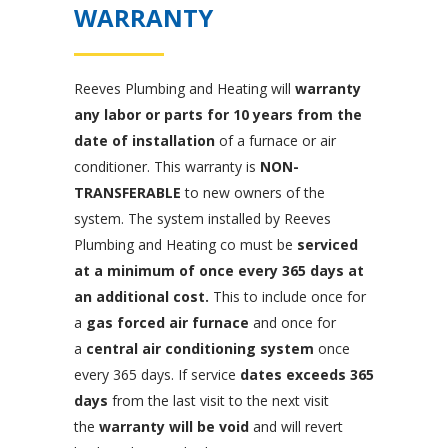
WARRANTY
Reeves Plumbing and Heating will
warranty
any labor or parts for 10 years from the
date of installation
of a furnace or air
conditioner. This warranty is
NON-
TRANSFERABLE
to new owners of the
system. The system installed by Reeves
Plumbing and Heating co must be
serviced
at a minimum of once every 365 days at
an additional cost.
This to include once for
a
gas forced air furnace
and once for
a
central air conditioning system
once
every 365 days. If service
dates exceeds 365
days
from the last visit to the next visit
the
warranty will be void
and will revert