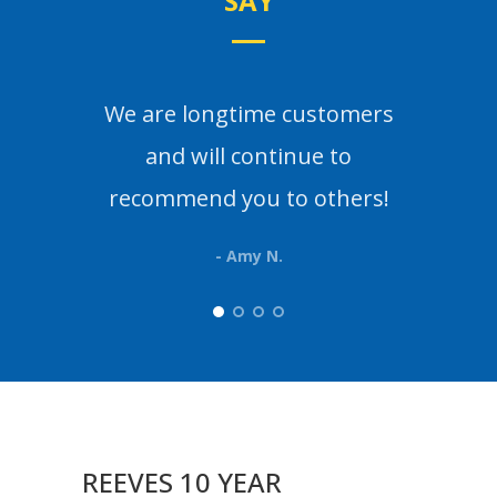
SAY
We are longtime customers
Th
and will continue to
than
recommend you to others!
- Amy N.
REEVES 10 YEAR