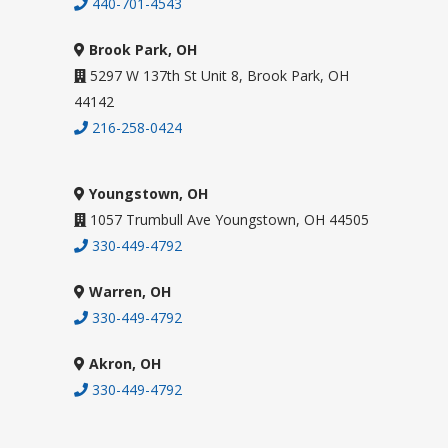
440-701-4543
Brook Park, OH
5297 W 137th St Unit 8, Brook Park, OH
44142
216-258-0424
Youngstown, OH
1057 Trumbull Ave Youngstown, OH 44505
330-449-4792
Warren, OH
330-449-4792
Akron, OH
330-449-4792