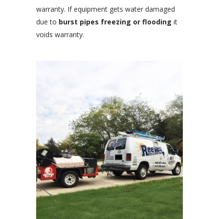
warranty. If equipment gets water damaged
due to
burst pipes freezing or flooding
it
voids warranty.