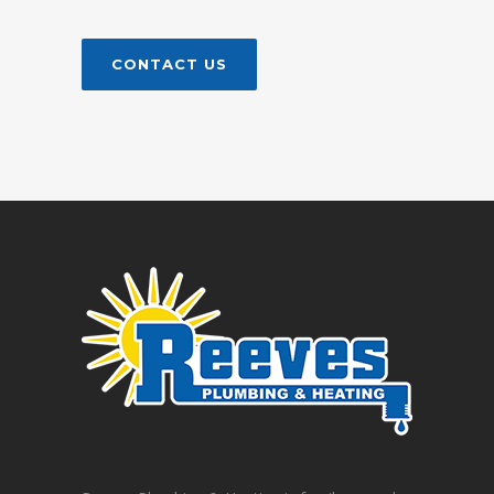
CONTACT US