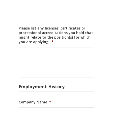
Please list any licenses, certificates or
processional accreditations you hold that
might relate to the position(s) for which
you are applying:
*
Employment History
Company Name
*