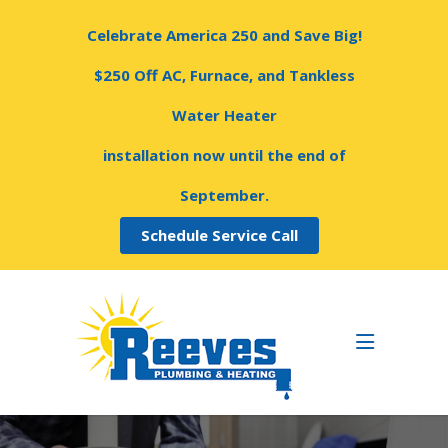
Celebrate America 250 and Save Big!
$250 Off AC, Furnace, and Tankless
Water Heater
installation now until the end of
September.
Schedule Service Call