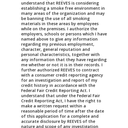
understand that REEVES is considering
establishing a smoke free environment in
many areas of the organization and may
be banning the use of all smoking
materials in these areas by employees
while on the premises. I authorize the
employers, schools or persons which I have
named above to give any information
regarding my previous employment,
character, general reputation and
personal characteristics, together with
any information that they have regarding
me whether or not it is in their records. I
further authorized REEVES to contract
with a consumer credit reporting agency
for an investigation and report of my
credit history in accordance with the
Federal Fair Credit Reporting Act. I
understand that under the Federal Fair
Credit Reporting Act, I have the right to
make a written request within a
reasonable period of time after the date
of this application for a complete and
accurate disclosure by REEVES of the
nature and scope of any investigation