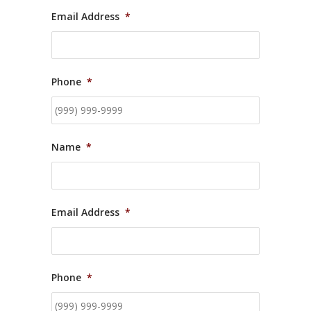
Email Address
*
Phone
*
Name
*
Email Address
*
Phone
*