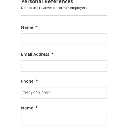
Personal References
Do not use relatives or former employers.
Name
*
Email Address
*
Phone
*
Name
*