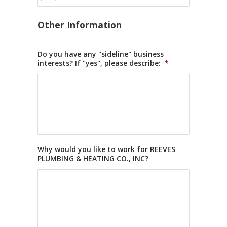
Other Information
Do you have any "sideline" business
interests? If "yes", please describe:
*
Why would you like to work for REEVES
PLUMBING & HEATING CO., INC?