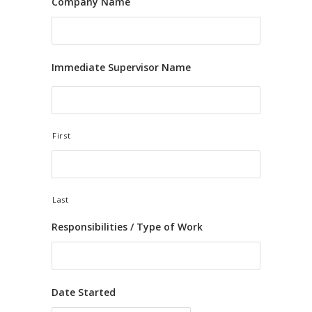
Company Name
Immediate Supervisor Name
First
Last
Responsibilities / Type of Work
Date Started