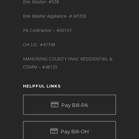
Erie Master- #538
Erie Master Appliance- # AP350
PA Contractor – #00197
OH LIC- #47749
MAHONING COUNTY HVAC RESIDENTIAL &
COMM – #48135
HELPFUL LINKS
Pay Bill-PA
Pay Bill-OH