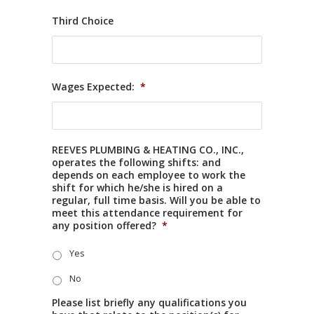
Third Choice
Wages Expected:
*
REEVES PLUMBING & HEATING CO., INC.,
operates the following shifts: and
depends on each employee to work the
shift for which he/she is hired on a
regular, full time basis. Will you be able to
meet this attendance requirement for
any position offered?
*
Yes
No
Please list briefly any qualifications you