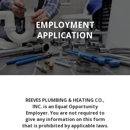
EMPLOYMENT
APPLICATION
REEVES PLUMBING & HEATING CO.,
INC. is an Equal Opportunity
Employer. You are not required to
give any information on this form
that is prohibited by applicable laws.