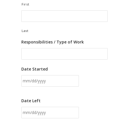
First
Last
Responsibilities / Type of Work
Date Started
Date Left