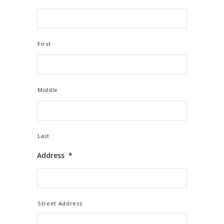
First
Middle
Last
Address
*
Street Address