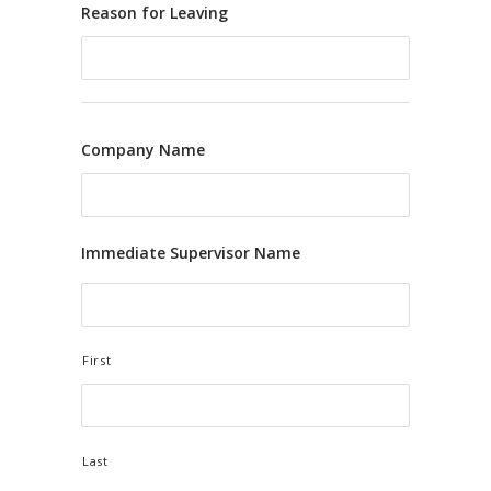
Reason for Leaving
Company Name
Immediate Supervisor Name
First
Last