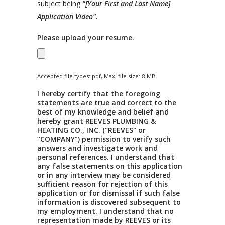
subject being
"[Your First and Last Name]
Application Video".
Please upload your resume.
Accepted file types: pdf, Max. file size: 8 MB.
I hereby certify that the foregoing
statements are true and correct to the
best of my knowledge and belief and
hereby grant REEVES PLUMBING &
HEATING CO., INC. ("REEVES" or
“COMPANY”) permission to verify such
answers and investigate work and
personal references. I understand that
any false statements on this application
or in any interview may be considered
sufficient reason for rejection of this
application or for dismissal if such false
information is discovered subsequent to
my employment. I understand that no
representation made by REEVES or its