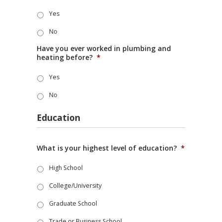
Yes
No
Have you ever worked in plumbing and
heating before?
*
Yes
No
Education
What is your highest level of education?
*
High School
College/University
Graduate School
Trade or Business School