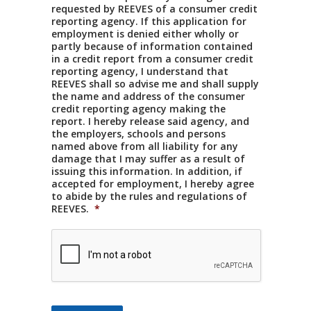
requested by REEVES of a consumer credit
reporting agency. If this application for
employment is denied either wholly or
partly because of information contained
in a credit report from a consumer credit
reporting agency, I understand that
REEVES shall so advise me and shall supply
the name and address of the consumer
credit reporting agency making the
report. I hereby release said agency, and
the employers, schools and persons
named above from all liability for any
damage that I may suffer as a result of
issuing this information. In addition, if
accepted for employment, I hereby agree
to abide by the rules and regulations of
REEVES.
*
CAPTCHA