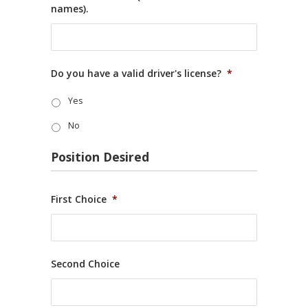
names).
Do you have a valid driver's license?
*
Yes
No
Position Desired
First Choice
*
Second Choice