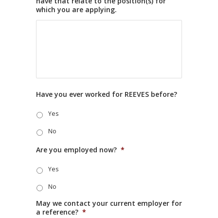
have that relate to the position(s) for
which you are applying.
Have you ever worked for REEVES before?
Yes
No
Are you employed now?
*
Yes
No
May we contact your current employer for
a reference?
*