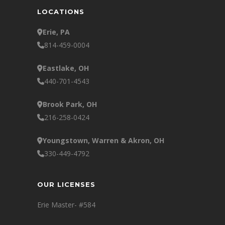
LOCATIONS
Erie, PA
814-459-0004
Eastlake, OH
440-701-4543
Brook Park, OH
216-258-0424
Youngstown, Warren & Akron, OH
330-449-4792
OUR LICENSES
Erie Master- #584