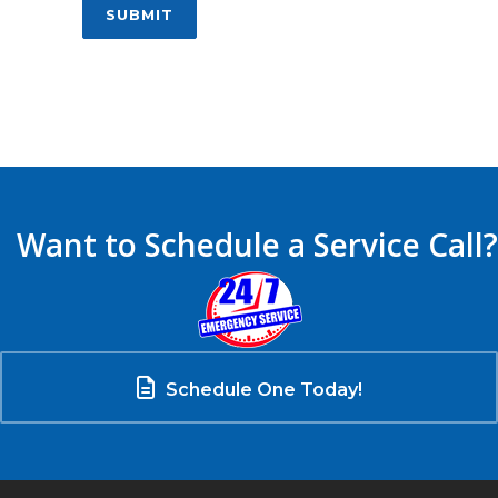
SUBMIT
Want to Schedule a Service Call?
Schedule One Today!