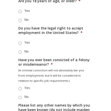
Are you 18 years of age, or older?
*
Yes
No
Do you have the legal right to accept
employment in the United States?
*
Yes
No
Have you ever been convicted of a felony
or misdemeanor?
*
(A criminal conviction will not absolutely bar you
from employment, but it will be considered in
relation to specific job requirements.)
Yes
No
Please list any other names by which you
have been known (do not include maiden