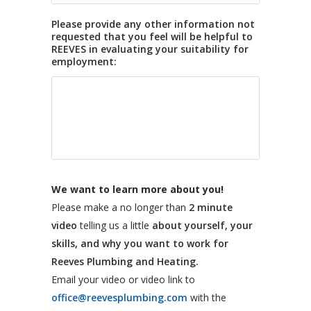
Please provide any other information not
requested that you feel will be helpful to
REEVES in evaluating your suitability for
employment:
We want to learn more about you!
Please make a no longer than
2 minute
video
telling us a little
about yourself, your
skills, and why you want to work for
Reeves Plumbing and Heating.
Email your video or video link to
office@reevesplumbing.com
with the