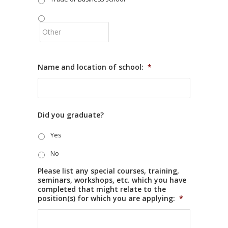
Name and location of school:
*
Did you graduate?
Yes
No
Please list any special courses, training,
seminars, workshops, etc. which you have
completed that might relate to the
position(s) for which you are applying:
*