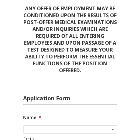
ANY OFFER OF EMPLOYMENT MAY BE
CONDITIONED UPON THE RESULTS OF
POST-OFFER MEDICAL EXAMINATIONS
AND/OR INQUIRIES WHICH ARE
REQUIRED OF ALL ENTERING
EMPLOYEES AND UPON PASSAGE OF A
TEST DESIGNED TO MEASURE YOUR
ABILITY TO PERFORM THE ESSENTIAL
FUNCTIONS OF THE POSITION
OFFERED.
Application Form
Name
*
Prefix