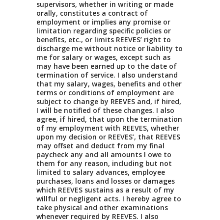
supervisors, whether in writing or made
orally, constitutes a contract of
employment or implies any promise or
limitation regarding specific policies or
benefits, etc., or limits REEVES’ right to
discharge me without notice or liability to
me for salary or wages, except such as
may have been earned up to the date of
termination of service. I also understand
that my salary, wages, benefits and other
terms or conditions of employment are
subject to change by REEVES and, if hired,
I will be notified of these changes. I also
agree, if hired, that upon the termination
of my employment with REEVES, whether
upon my decision or REEVES’, that REEVES
may offset and deduct from my final
paycheck any and all amounts I owe to
them for any reason, including but not
limited to salary advances, employee
purchases, loans and losses or damages
which REEVES sustains as a result of my
willful or negligent acts. I hereby agree to
take physical and other examinations
whenever required by REEVES. I also