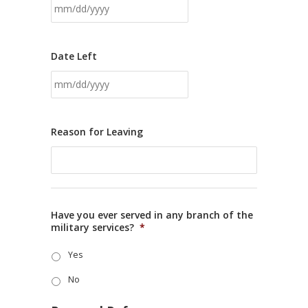
Date Left
Reason for Leaving
Have you ever served in any branch of the
military services?
*
Yes
No