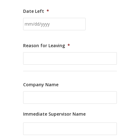
Date Left
*
Reason for Leaving
*
Company Name
Immediate Supervisor Name