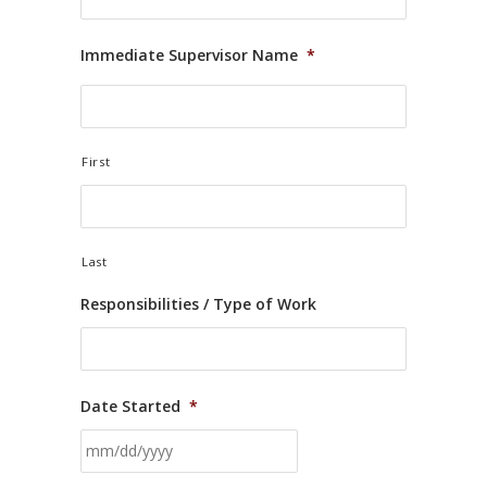
Immediate Supervisor Name
*
First
Last
Responsibilities / Type of Work
Date Started
*