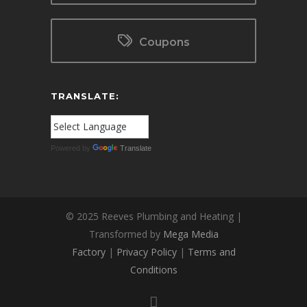
Coupons
TRANSLATE:
Powered by
Translate
© 2025 Reeves Plumbing and Heating |
Transformed by
Mega Media
Factory
|
Privacy Policy
|
Terms and
Conditions