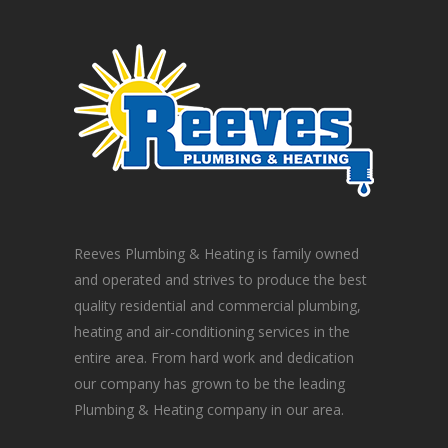
Reeves Plumbing & Heating is family owned
and operated and strives to produce the best
quality residential and commercial plumbing,
heating and air-conditioning services in the
entire area. From hard work and dedication
our company has grown to be the leading
Plumbing & Heating company in our area.