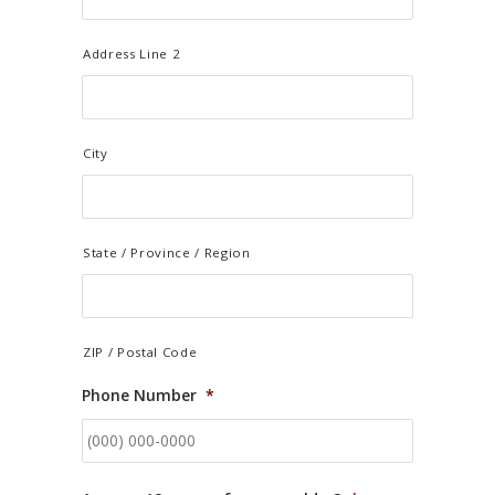
Address Line 2
City
State / Province / Region
ZIP / Postal Code
Phone Number
*