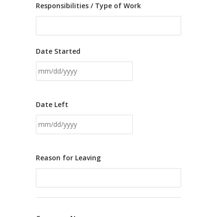
Responsibilities / Type of Work
Date Started
Date Left
Reason for Leaving