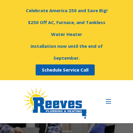
Celebrate America 250 and Save Big!
$250 Off AC, Furnace, and Tankless
Water Heater
installation now until the end of
September.
Schedule Service Call