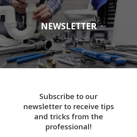
NEWSLETTER
Subscribe to our
newsletter to receive tips
and tricks from the
professional!