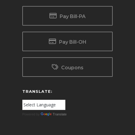
Pay Bill-PA
Pay Bill-OH
Coupons
TRANSLATE:
Powered by
Translate