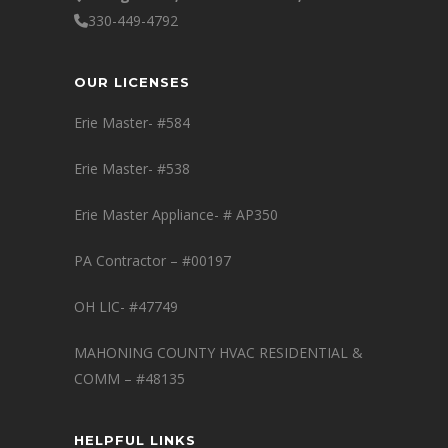
330-449-4792
OUR LICENSES
Erie Master- #584
Erie Master- #538
Erie Master Appliance- # AP350
PA Contractor – #00197
OH LIC- #47749
MAHONING COUNTY HVAC RESIDENTIAL &
COMM – #48135
HELPFUL LINKS