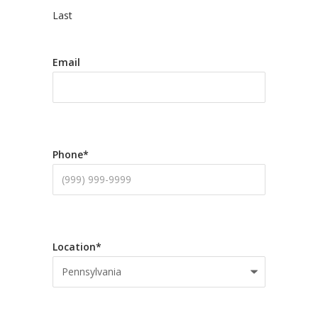
Last
Email
Phone
*
Location
*