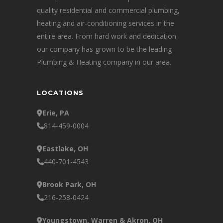
quality residential and commercial plumbing,
heating and air-conditioning services in the
entire area. From hard work and dedication
our company has grown to be the leading
Plumbing & Heating company in our area.
LOCATIONS
Erie, PA
814-459-0004
Eastlake, OH
440-701-4543
Brook Park, OH
216-258-0424
Youngstown, Warren & Akron, OH