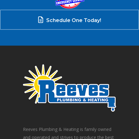
Schedule One Today!
Reeves Plumbing & Heating is family owned
and operated and strives to produce the best