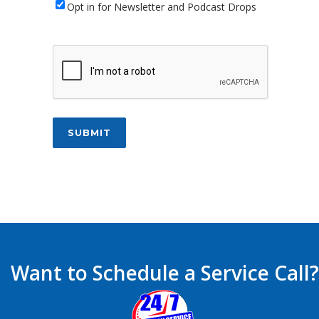
Newsletter
Opt in for Newsletter and Podcast Drops
CAPTCHA
SUBMIT
Want to Schedule a Service Call?