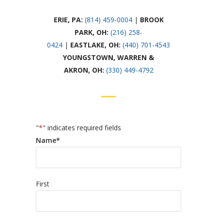
ERIE, PA:
(814) 459-0004
|
BROOK
PARK,
OH:
(216) 258-
0424
|
EASTLAKE,
OH:
(440) 701-4543
YOUNGSTOWN, WARREN &
AKRON,
OH:
(330) 449-4792
"
*
" indicates required fields
Name
*
First